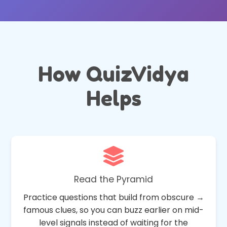
How QuizVidya
Helps
Read the Pyramid
Practice questions that build from obscure →
famous clues, so you can buzz earlier on mid-
level signals instead of waiting for the