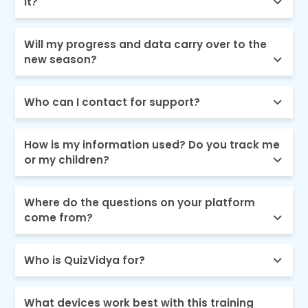
it?
Will my progress and data carry over to the
new season?
Who can I contact for support?
How is my information used? Do you track me
or my children?
Where do the questions on your platform
come from?
Who is QuizVidya for?
What devices work best with this training