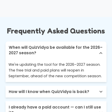
Frequently Asked Questions
When will QuizVidya be available for the 2026–
2027 season?
We're updating the tool for the 2026–2027 season.
The free trial and paid plans will reopen in
September, ahead of the new competition season.
How will I know when QuizVidya is back?
I already have a paid account — can I still use