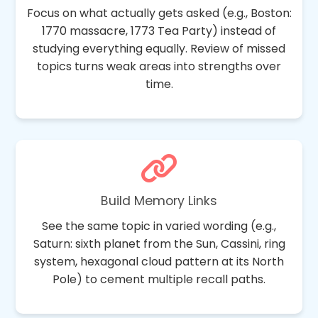
Focus on what actually gets asked (e.g., Boston:
1770 massacre, 1773 Tea Party) instead of
studying everything equally. Review of missed
topics turns weak areas into strengths over
time.
Build Memory Links
See the same topic in varied wording (e.g.,
Saturn: sixth planet from the Sun, Cassini, ring
system, hexagonal cloud pattern at its North
Pole) to cement multiple recall paths.