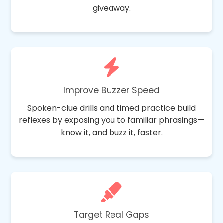
giveaway.
Improve Buzzer Speed
Spoken-clue drills and timed practice build
reflexes by exposing you to familiar phrasings—
know it, and buzz it, faster.
Target Real Gaps