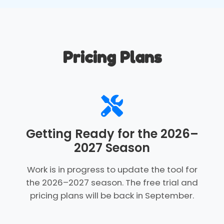
Pricing Plans
Getting Ready for the 2026–
2027 Season
Work is in progress to update the tool for
the 2026–2027 season. The free trial and
pricing plans will be back in September.