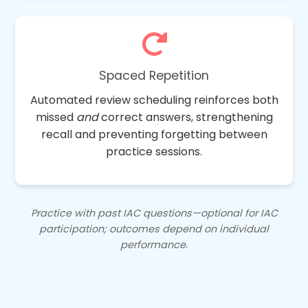
Spaced Repetition
Automated review scheduling reinforces both
missed
and
correct answers, strengthening
recall and preventing forgetting between
practice sessions.
Practice with past IAC questions—optional for IAC
participation; outcomes depend on individual
performance.