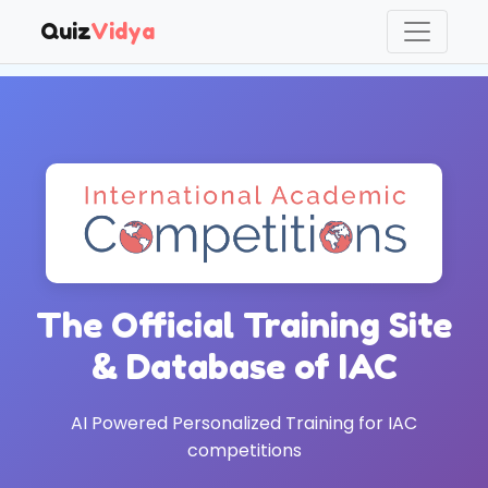
Quiz
Vidya
QuizVidya AI Study Lab — summer 2026 beta. A fun summer-
The Official Training Site
& Database of IAC
AI Powered Personalized Training for IAC
competitions